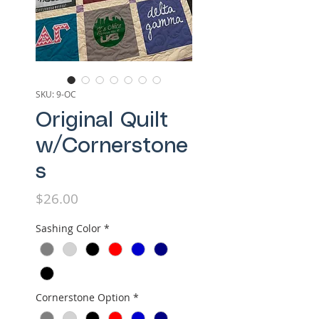
SKU: 9-OC
Original Quilt
w/Cornerstone
s
Price
$26.00
Sashing Color
*
Cornerstone Option
*