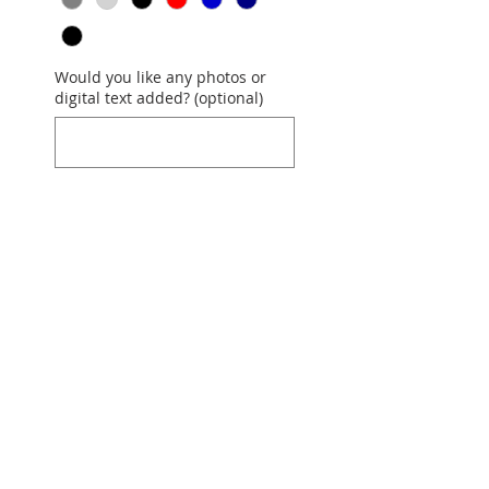
Would you like any photos or
digital text added? (optional)
0/500
Quantity
*
Add to Cart
COST is $26
per t-shirt (front or
back) used. This quilt is the
most popular where each shirt
is 12"x12" and separated by