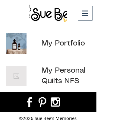
My Portfolio
My Personal
Quilts NFS
©2026 Sue Bee's Memories